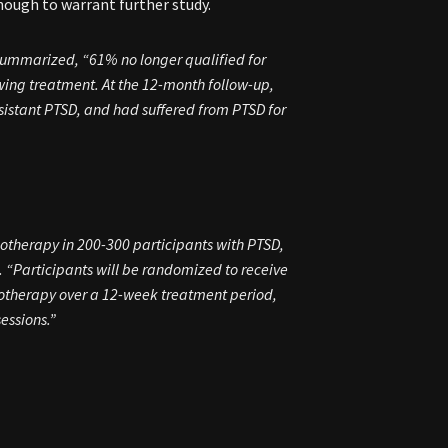
nough to warrant further study.
 summarized, “61% no longer qualified for
wing treatment. At the 12-month follow-up,
sistant PTSD, and had suffered from PTSD for
chotherapy in 200-300 participants with PTSD,
. “Participants will be randomized to receive
hotherapy over a 12-week treatment period,
essions.”