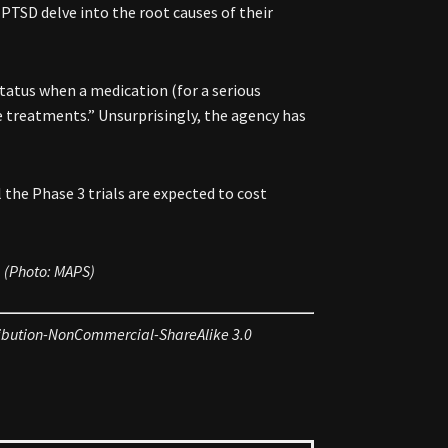
PTSD delve into the root causes of their
tatus when a medication (for a serious
ble treatments.” Unsurprisingly, the agency has
 the Phase 3 trials are expected to cost
. (Photo: MAPS)
ribution-NonCommercial-ShareAlike 3.0