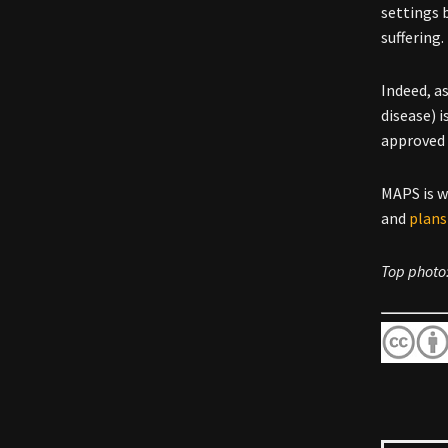
settings 
suffering.
Indeed, a
disease) i
approve
MAPS is 
and
plans
Top photo: