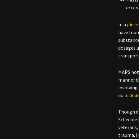
accep
In a
piece
have foun
substance
dosages u
transport
MAPS note
manner th
involving
do
includ
Though dr
Schedule I
veterans,
trauma. I