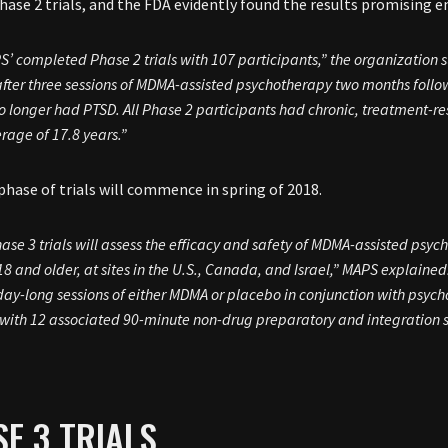
hase 2 trials, and the FDA evidently found the results promising e
S’ completed Phase 2 trials with 107 participants,” the organization
fter three sessions of MDMA-assisted psychotherapy two months follo
 longer had PTSD. All Phase 2 participants had chronic, treatment-re
rage of 17.8 years.”
phase of trials will commence in spring of 2018.
ase 3 trials will assess the efficacy and safety of MDMA-assisted psy
8 and older, at sites in the U.S., Canada, and Israel,” MAPS explained
day-long sessions of either MDMA or placebo in conjunction with psyc
with 12 associated 90-minute non-drug preparatory and integration s
E 3 TRIALS