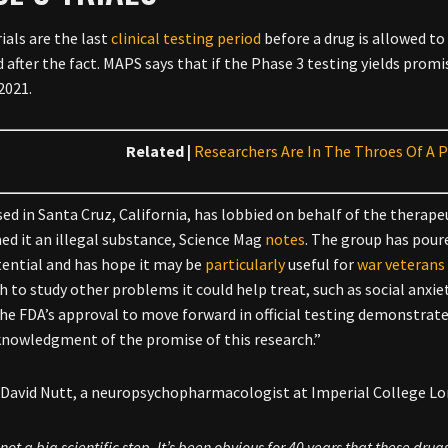
ials are the last
clinical testing period
before a drug is allowed to
 after the fact. MAPS says that if the Phase 3 testing yields promis
2021.
Related |
Researchers Are In The Throes Of A P
ed in Santa Cruz, California, has lobbied on behalf of the therapeu
d it an illegal substance, Science Mag
notes
. The group has poure
tential and has hope it may be
particularly
useful for
war veterans
h to study other problems it could help treat, such as social anxie
the FDA’s approval to move forward in official testing demonstrates 
knowledgment of the promise of this research.”
, David Nutt, a neuropsychopharmacologist at Imperial College L
s not a big scientific step. It’s been obvious for 40 years that these drug