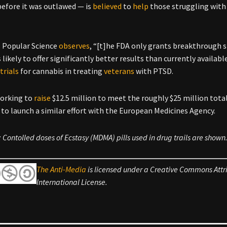
before it was outlawed — is
believed
to
help
those struggling with 
s Popular Science
observes
, “[t]he FDA only grants breakthrough s
s likely to offer significantly better results than currently availa
d
trials
for cannabis in treating
veterans
with PTSD.
working to
raise
$12.5 million to meet the roughly $25 million total
to launch a similar effort with the European Medicines Agency.
 Contolled doses of Ecstasy (MDMA) pills used in drug trails are shown
The Anti-Media
is licensed under a Creative Commons Att
International License.