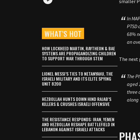
smaller P
In MAP
PTSD a
WHAT’S HOT
68% no
an ave
HOW LOCKHEED MARTIN, RAYTHEON & BAE
SYSTEMS ARE PROPAGANDIZING CHILDREN
TO SUPPORT WAR THROUGH STEM
The next 
LIONEL MESSI’S TIES TO NETANYAHU, THE
The Ph
ISRAELI MILITARY AND ITS ELITE SPYING
UNIT 8200
aged 1
three 
HEZBOLLAH HUNTS DOWN HIND RAJAB’S
along 
KILLERS & CRUSHES ISRAELI OFFENSIVE
THE RESISTANCE RESPONDS: IRAN, YEMEN
AND HEZBOLLAH RESHAPE BATTLEFIELD IN
LEBANON AGAINST ISRAELI ATTACKS
PHAS