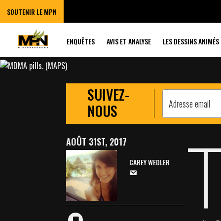
‘BREAKTHROUGH
SOUTENIR LE MPN
PTSD
ENQUÊTES
AVIS ET ANALYSE
LES DESSINS ANIMÉS
SUIVEZ-
NOUS
AOÛT 31ST, 2017
CAREY WEDLER