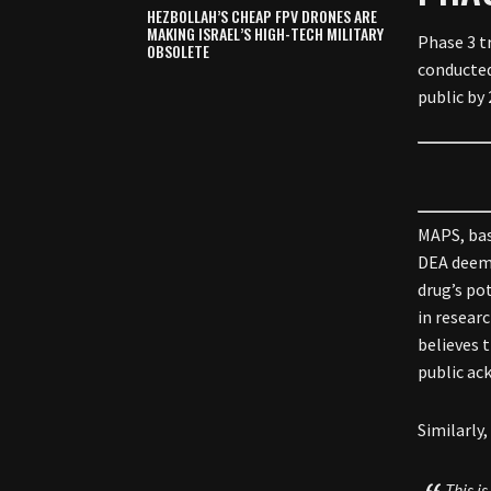
HEZBOLLAH’S CHEAP FPV DRONES ARE
MAKING ISRAEL’S HIGH-TECH MILITARY
Phase 3 tr
OBSOLETE
conducted
public by 
MAPS, bas
DEA deeme
drug’s po
in researc
believes 
public ac
Similarly
This i