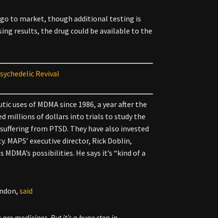
 go to market, though additional testing is
ing results, the drug could be available to the
sychedelic Revival
tic uses of MDMA since 1986, a year after the
d millions of dollars into trials to study the
suffering from PTSD. They have also invested
ty. MAPS’ executive director, Rick Doblin,
MDMA’s possibilities. He says it’s “kind of a
ondon,
said
s are medicines. But it’s a huge step in