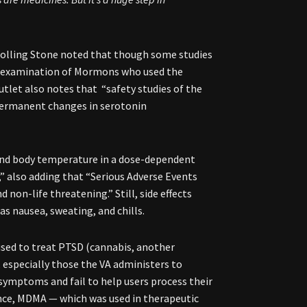
 Rolling Stone noted that though some studies
ol examination of Mormons who used the
utlet also notes that “safety studies of the
permanent changes in serotonin
and body temperature in a dose-dependent
,” also adding that “Serious Adverse Events
on-life threatening.” Still, side effects
s nausea, sweating, and chills.
used to treat PTSD (cannabis, another
s, especially those the VA administers to
symptoms and fail to help users process their
dance, MDMA — which was used in therapeutic