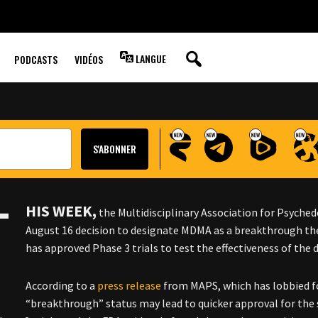
 THERAPY’ FOR
LANGUE
PODCASTS
VIDÉOS
T
HIS WEEK,
the Multidisciplinary Association for Psyche
August 16 decision to designate MDMA as a breakthrough the
has approved Phase 3 trials to test the effectiveness of the 
According to a
press release
from MAPS, which has lobbied fo
“breakthrough” status may lead to quicker approval for the