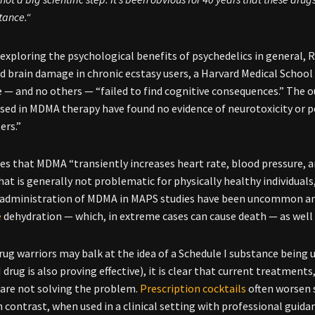
tance.“
exploring the psychological benefits of psychedelics in general,
d brain damage in chronic ecstasy users, a Harvard Medical Scho
 — and no others — “failed to find cognitive consequences.” The o
sed in MDMA therapy have found no evidence of neurotoxicity or 
ers.”
s that MDMA “transiently increases heart rate, blood pressure, 
at is generally not problematic for physically healthy individuals
 administration of MDMA in MAPS studies have been uncommon and n
e
dehydration — which, in extreme cases can cause death — as well a
ug warriors may balk at the idea of a Schedule I substance being 
 drug is also proving effective), it is clear that current treatment
 are not solving the problem.
Prescription cocktails
often worsen 
n contrast, when used in a clinical setting with professional gui