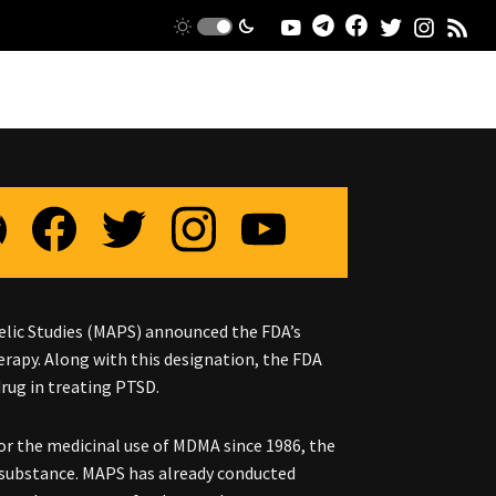
delic Studies (MAPS) announced the FDA’s
rapy. Along with this designation, the FDA
drug in treating PTSD.
r the medicinal use of MDMA since 1986, the
 substance. MAPS has already conducted