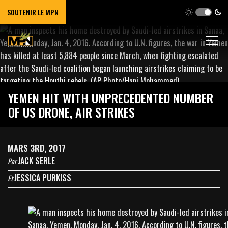
SOUTENIR LE MPN
YEMEN HIT WITH UNPRECEDENTED NUMBER
OF US DRONE, AIR STRIKES
MARS 3RD, 2017
JACK SERLE
Par
JESSICA PURKISS
Et