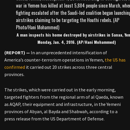
A man inspects his home destroyed by airstrikes in Sanaa, Ye
Monday, Jan. 4, 2016. (AP/Hani Mohammed)
(REPORT) —
In an unprecedented intensification of
America’s counter-terrorism operations in Yemen,
the US has
confirmed
it carried out 20 strikes across three central
provinces.
The strikes, which were carried out in the early morning,
targeted fighters from the regional arm of al Qaeda, known
as AQAP, their equipment and infrastructure, in the Yemeni
provinces of Abyan, al Bayda and Shabwah, according to a
press release from the US Department of Defense.