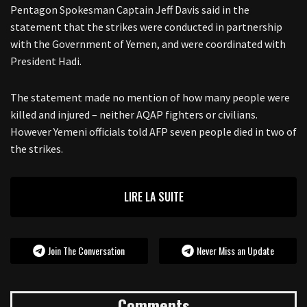
Pentagon Spokesman Captain Jeff Davis said in the
statement that the strikes were conducted in partnership
with the Government of Yemen, and were coordinated with
President Hadi.
The statement made no mention of how many people were
killed and injured – neither AQAP fighters or civilians.
However Yemeni officials told AFP seven people died in two of
the strikes.
LIRE LA SUITE
Join The Conversation
Never Miss an Update
Comments