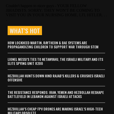
WHAT’S HOT
HOW LOCKHEED MARTIN, RAYTHEON & BAE SYSTEMS ARE
PROPAGANDIZING CHILDREN TO SUPPORT WAR THROUGH STEM
LIONEL MESSI’S TIES TO NETANYAHU, THE ISRAELI MILITARY AND ITS
ELITE SPYING UNIT 8200
HEZBOLLAH HUNTS DOWN HIND RAJAB’S KILLERS & CRUSHES ISRAELI
OFFENSIVE
THE RESISTANCE RESPONDS: IRAN, YEMEN AND HEZBOLLAH RESHAPE
BATTLEFIELD IN LEBANON AGAINST ISRAELI ATTACKS
HEZBOLLAH’S CHEAP FPV DRONES ARE MAKING ISRAEL’S HIGH-TECH
MILITARY OBSOLETE