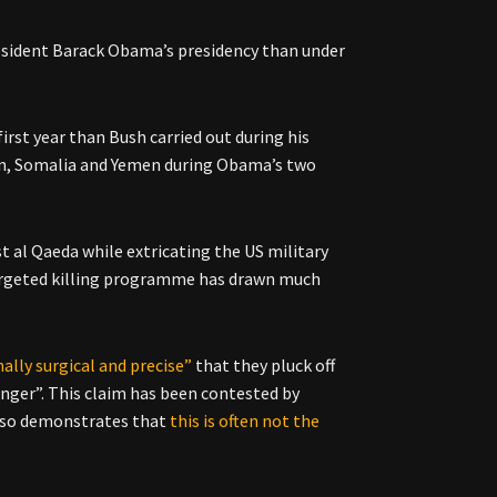
resident Barack Obama’s presidency than under
first year than Bush carried out during his
stan, Somalia and Yemen during Obama’s two
 al Qaeda while extricating the US military
 targeted killing programme has drawn much
nally surgical and precise”
that they pluck off
nger”. This claim has been contested by
also demonstrates that
this is often not the