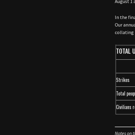
August 1 
In the fi
Our annua
collating
TOTAL U
Strikes
Total peop
Civilians 
Notes on t