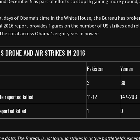
and December 5 as part of efforts to stop IS gaining more ground,
nal days of Obama’s time in the White House, the Bureau has broke
l 2016 report provides figures on the number of US strikes and rela
 the total across Obama’s eight years in power:
S DRONE AND AIR STRIKES IN 2016
Pakistan
Yemen
3
38
le reported killed
11-12
147-203
reported killed
1
0
he data: The Bureau is not logging strikes in active battlefields except