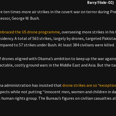
Barry/Flickr-CC)
e ten times more air strikes in the covert war on terror during P
cessor, George W. Bush.
mbraced the US drone programme
, overseeing more strikes in his 
esidency. A total of 563 strikes, largely by drones, targeted Paki
pared to 57 strikes under Bush. At least 384 civilians were killed.
f drones aligned with Obama’s ambition to keep up the war against
actable, costly ground wars in the Middle East and Asia. But the
 administration has insisted that
drone strikes are so “exceptio
spects while not putting “innocent men, women and children in da
human rights group. The Bureau’s figures on civilian casualties 