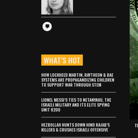
WHAT’S HOT
HOW LOCKHEED MARTIN, RAYTHEON & BAE
SYSTEMS ARE PROPAGANDIZING CHILDREN
TO SUPPORT WAR THROUGH STEM
LIONEL MESSI’S TIES TO NETANYAHU, THE
ISRAELI MILITARY AND ITS ELITE SPYING
UNIT 8200
HEZBOLLAH HUNTS DOWN HIND RAJAB’S
T
KILLERS & CRUSHES ISRAELI OFFENSIVE