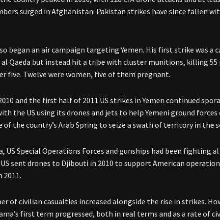
bers surged in Afghanistan. Pakistan strikes have since fallen wit
o began an air campaign targeting Yemen. His first strike was 
 al Qaeda but instead hit a tribe with cluster munitions, killing 5
r five. Twelve were women, five of them pregnant.
010 and the first half of 2011 US strikes in Yemen continued spora
with the US using its drones and jets to help Yemeni ground force
 of the country’s Arab Spring to seize a swath of territory in the 
a, US Special Operations Forces and gunships had been fighting al 
 US sent drones to Djibouti in 2010 to support American operations
n 2011.
r of civilian casualties increased alongside the rise in strikes. H
ama’s first term progressed, both in real terms and as a rate of civ