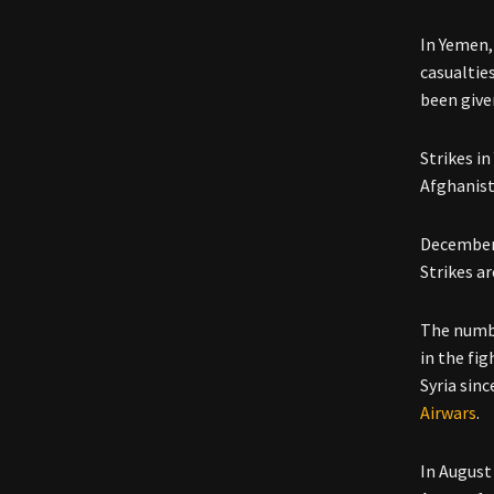
In Yemen,
casualtie
been give
Strikes i
Afghanist
December 
Strikes a
The numbe
in the fig
Syria sin
Airwars
.
In August