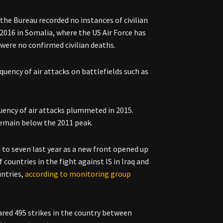
the Bureau recorded no instances of civilian
2016 in Somalia, where the US Air Force has
 were no confirmed civilian deaths.
uency of air attacks on battlefields such as
ency of air attacks plummeted in 2015.
remain below the 2011 peak.
to seven last year as a new front opened up
 countries in the fight against IS in Iraq and
untries,
according to monitoring group
ared 495 strikes in the country between