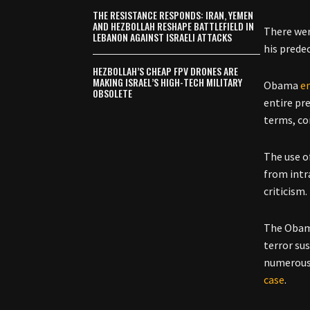
THE RESISTANCE RESPONDS: IRAN, YEMEN
AND HEZBOLLAH RESHAPE BATTLEFIELD IN
There wer
LEBANON AGAINST ISRAELI ATTACKS
his prede
HEZBOLLAH’S CHEAP FPV DRONES ARE
MAKING ISRAEL’S HIGH-TECH MILITARY
Obama
e
OBSOLETE
entire pr
terms, com
The use o
from intr
criticism.
The Obama
terror su
numerous 
case
.