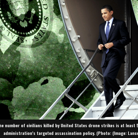
he number of civilians killed by United States drone strikes is at least 
administration’s targeted assassination policy. (Photo: (Image: Lan