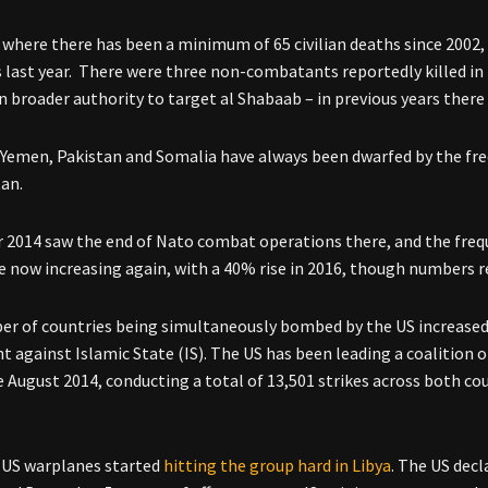
 where there has been a minimum of 65 civilian deaths since 2002, 
s last year. There were three non-combatants reportedly killed in 
n broader authority to target al Shabaab – in previous years there
n Yemen, Pakistan and Somalia have always been dwarfed by the freq
an.
2014 saw the end of Nato combat operations there, and the frequ
re now increasing again, with a 40% rise in 2016, though numbers 
r of countries being simultaneously bombed by the US increased 
ht against Islamic State (IS). The US has been leading a coalition of
ce August 2014, conducting a total of 13,501 strikes across both co
 US warplanes started
hitting the group hard in Libya
. The US decl