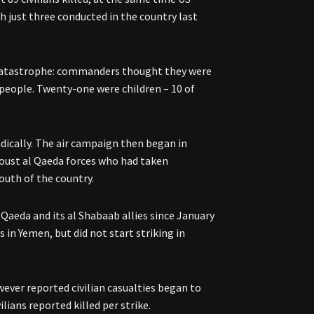
h just three conducted in the country last
a catastrophe: commanders thought they were
5 people. Twenty-one were children – 10 of
dically. The air campaign then began in
s oust al Qaeda forces who had taken
south of the country.
Qaeda and its al Shabaab allies since January
 in Yemen, but did not start striking in
owever reported civilian casualties began to
ilians reported killed per strike.