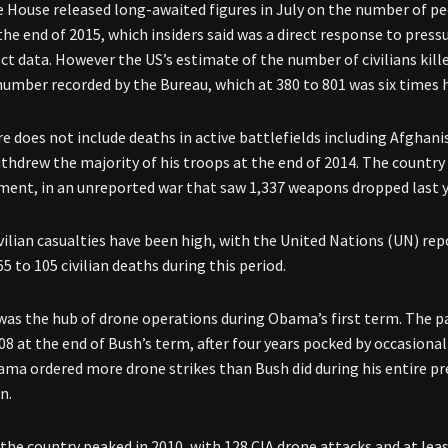
 House released long-awaited figures in July on the number of pe
the end of 2015, which insiders said was a direct response to pres
ect data. However the US’s estimate of the number of civilians kil
number recorded by the Bureau, which at 380 to 801 was six times 
re does not include deaths in active battlefields including Afghani
hdrew the majority of his troops at the end of 2014. The country
nt, in an unreported war that saw 1,337 weapons dropped last ye
vilian casualties have been high, with the United Nations (UN) rep
5 to 105 civilian deaths during this period.
was the hub of drone operations during Obama’s first term. The pa
08 at the end of Bush’s term, after four years pocked by occasional
bama ordered more drone strikes than Bush did during his entire pre
n.
 the country peaked in 2010, with 128 CIA drone attacks and at leas