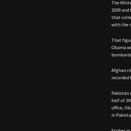
The White
2009 and 
that coll
with the 
That figu
Obama wit
bombardme
Afghan ci
recorded 6
Pakistan 
half of 20
office, O
in Pakista
Strikes in