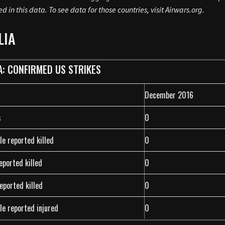
ed in this data. To see data for those countries, visit Airwars.org.
LIA
A: CONFIRMED US STRIKES
December 2016
s
0
le reported killed
0
reported killed
0
eported killed
0
le reported injured
0