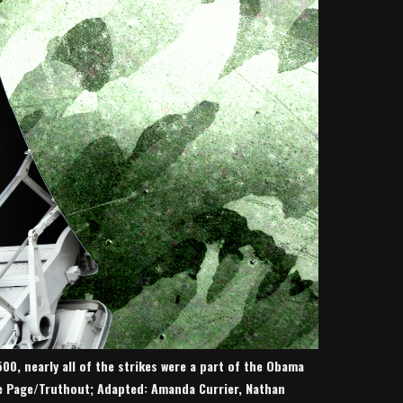
500, nearly all of the strikes were a part of the Obama
ce Page/Truthout; Adapted: Amanda Currier, Nathan