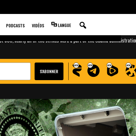
 OUT TEN TIMES
RIKES THAN BUSH
LANGUE
PODCASTS
VIDÉOS