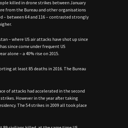
ople killed in drone strikes between January
sure from the Bureau and other organisations
led – between 64 and 116 – contrasted strongly
higher.
stan – where US air attacks have shot up since
 has since come under frequent US
ar alone – a 40% rise on 2015.
orting at least 85 deaths in 2016. The Bureau
ce of attacks had accelerated in the second
 strikes. However in the year after taking
sidency. The 54 strikes in 2009 all took place
t 89 civilians killed, at the same time US