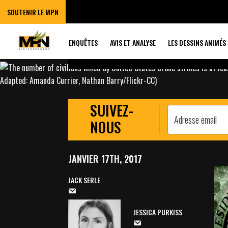
OBAMA CARRIED
SOUTENIR LE MPN
MORE DRONE ST
ENQUÊTES
AVIS ET ANALYSE
LES DESSINS ANIMÉS
SUIVEZ-
NOUS
JANVIER 17TH, 2017
JACK SERLE
JESSICA PURKISS