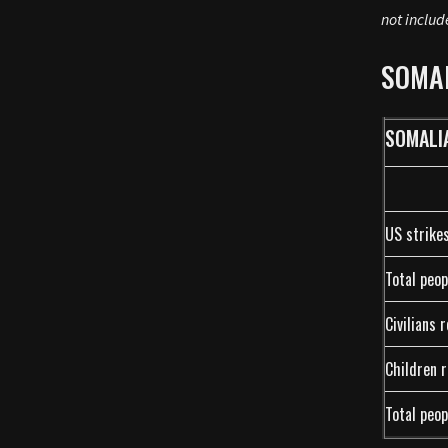
not includ
SOMA
SOMALI
US strike
Total peop
Civilians 
Children r
Total peop