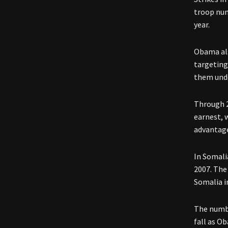
troop num
year.
Obama als
targeting
them unde
Through 2
earnest, 
advantage
In Somali
2007. The
Somalia i
The numbe
fall as Ob