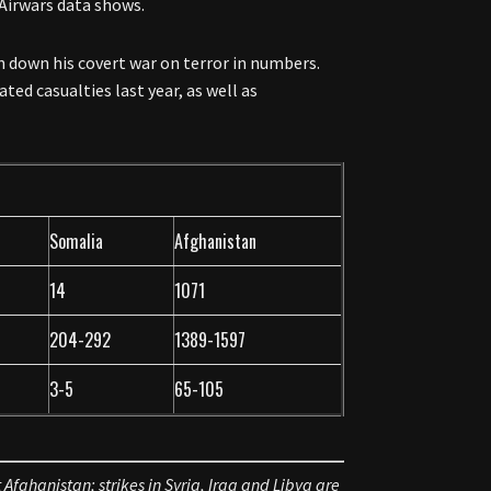
 Airwars data shows.
n down his covert war on terror in numbers.
ted casualties last year, as well as
Somalia
Afghanistan
14
1071
204-292
1389-1597
3-5
65-105
 Afghanistan; strikes in Syria, Iraq and Libya are