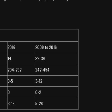
2016
2009 to 2016
14
32-39
204-292
242-454
3-5
3-12
0
0-2
3-16
5-26