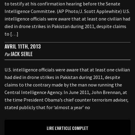
to testify at his confirmation hearing before the Senate
Intelligence Committee. (AP Photo/J. Scott Applewhite) U.S.
intelligence officials were aware that at least one civilian had
died in drone strikes in Pakistan during 2011, despite claims
to […]
AVRIL 11TH, 2013
JACK SERLE
Par
U.S. intelligence officials were aware that at least one civilian
had died in drone strikes in Pakistan during 2011, despite
claims to the contrary made by the man now running the
Central Intelligence Agency. In June 2011, John Brennan, at
the time President Obama’s chief counter terrorism adviser,
stated publicly that for ‘almost a year’ no
LIRE L'ARTICLE COMPLET