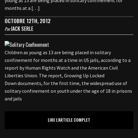
young as 13 are being placed in solitary confinement for
months at a […]
OCTOBRE 12TH, 2012
JACK SERLE
Par
Children as young as 13 are being placed in solitary
confinement for months at a time in US jails, according to a
report by Human Rights Watch and the American Civil
Liberties Union. The report, Growing Up Locked
Down documents, for the first time, the widespread use of
solitary confinement on youth under the age of 18 in prisons
and jails
LIRE L'ARTICLE COMPLET