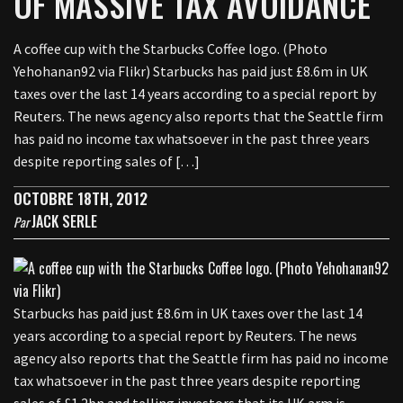
OF MASSIVE TAX AVOIDANCE
A coffee cup with the Starbucks Coffee logo. (Photo
Yehohanan92 via Flikr) Starbucks has paid just £8.6m in UK
taxes over the last 14 years according to a special report by
Reuters. The news agency also reports that the Seattle firm
has paid no income tax whatsoever in the past three years
despite reporting sales of […]
OCTOBRE 18TH, 2012
JACK SERLE
Par
Starbucks has paid just £8.6m in UK taxes over the last 14
years according to a special report by Reuters. The news
agency also reports that the Seattle firm has paid no income
tax whatsoever in the past three years despite reporting