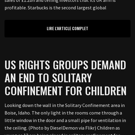
sales of £1.2bn and telling investors that its UK arm is
profitable. Starbucks is the second largest global
LIRE L'ARTICLE COMPLET
US RIGHTS GROUPS DEMAND
AN END TO SOLITARY
CONFINEMENT FOR CHILDREN
Looking down the wall in the Solitary Confinement area in
Boise, Idaho. The only light in the rooms come through a
little window in the door and a small pipe for ventilation in
the ceiling. (Photo by DieselDemon via Flikr) Children as