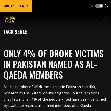
SOUTENIR LE MPN
JACK SERLE
ONLY 4% OF DRONE VICTIMS
IN PAKISTAN NAMED AS AL-
QAEDA MEMBERS
As the number of US drone strikes in Pakistan hits 400,
research by the Bureau of Investigative Journalism finds
that fewer than 4% of the people killed have been identified
by available records as named members of al Qaeda.