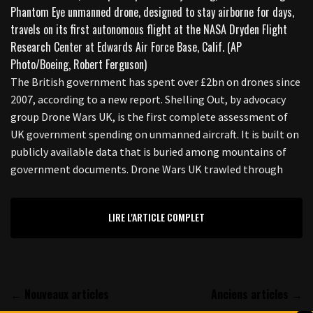
The British government has spent over £2bn on drones since
2007, according to a new report. Shelling Out, by advocacy
group Drone Wars UK, is the first complete assessment of
UK government spending on unmanned aircraft. It is built on
publicly available data that is buried among mountains of
government documents. Drone Wars UK trawled through
LIRE L'ARTICLE COMPLET
← Nouveaux articles
Anciens articles →