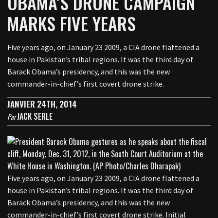
OBAMA’S DRONE CAMPAIGN
MARKS FIVE YEARS
Five years ago, on January 23 2009, a CIA drone flattened a
house in Pakistan’s tribal regions. It was the third day of
Barack Obama’s presidency, and this was the new
commander-in-chief’s first covert drone strike.
JANVIER 24TH, 2014
JACK SERLE
Par
Five years ago, on January 23 2009, a CIA drone flattened a
house in Pakistan’s tribal regions. It was the third day of
Barack Obama’s presidency, and this was the new
commander-in-chief’s first covert drone strike. Initial