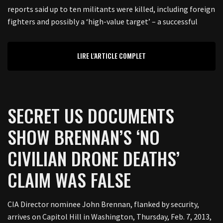
reports said up to ten militants were killed, including foreign
fighters and possibly a ‘high-value target’ – a successful
LIRE L'ARTICLE COMPLET
SECRET US DOCUMENTS
SHOW BRENNAN’S ‘NO
CIVILIAN DRONE DEATHS’
CLAIM WAS FALSE
CIA Director nominee John Brennan, flanked by security,
arrives on Capitol Hill in Washington, Thursday, Feb. 7, 2013,