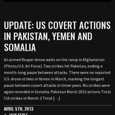
UPDATE: US COVERT ACTIONS
IN PAKISTAN, YEMEN AND
SOMALIA
An armed Reaper drone waits on the ramp in Afghanistan
(Photo/U.S. Air Force). Two strikes hit Pakistan, ending a
month-long pause between attacks. There were no reported
U.S. drone strikes in Yemen in March, marking the longest
pause between covert attacks in three years. No strikes were
again recorded in Somalia. Pakistan March 2013 actions Total
CIA strikes in March: 2 Total […]
AVRIL 5TH, 2013