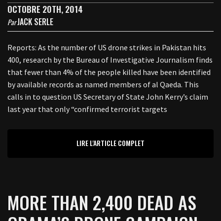
OCTOBRE 20TH, 2014
JACK SERLE
Par
Reports: As the number of US drone strikes in Pakistan hits
400, research by the Bureau of Investigative Journalism finds
that fewer than 4% of the people killed have been identified
by available records as named members of al Qaeda. This
calls in to question US Secretary of State John Kerry’s claim
last year that only “confirmed terrorist targets
LIRE L'ARTICLE COMPLET
MORE THAN 2,400 DEAD AS