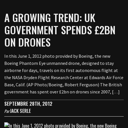
A GROWING TREND: UK
GOVERNMENT SPENDS £2BN
ON DRONES
In this June 1, 2012 photo provided by Boeing, the new
Boeing Phantom Eye unmanned drone, designed to stay
airborne for days, travels on its first autonomous flight at
the NASA Dryden Flight Research Center at Edwards Air Force
Base, Calif. (AP Photo/Boeing, Robert Ferguson) The British
government has spent over £2bn on drones since 2007, […]
SEPTEMBRE 28TH, 2012
JACK SERLE
Par