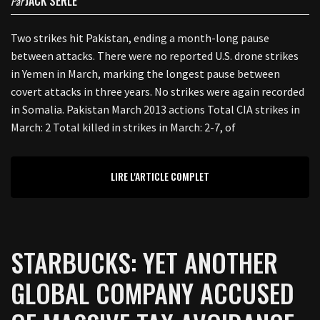
JACK SERLE
Par
Two strikes hit Pakistan, ending a month-long pause
between attacks. There were no reported U.S. drone strikes
in Yemen in March, marking the longest pause between
covert attacks in three years. No strikes were again recorded
in Somalia. Pakistan March 2013 actions Total CIA strikes in
March: 2 Total killed in strikes in March: 2-7, of
LIRE L'ARTICLE COMPLET
STARBUCKS: YET ANOTHER
GLOBAL COMPANY ACCUSED